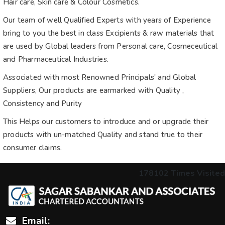
Hair care, Skin care & Colour Cosmetics.
Our team of well Qualified Experts with years of Experience
bring to you the best in class Excipients & raw materials that
are used by Global leaders from Personal care, Cosmeceutical
and Pharmaceutical Industries.
Associated with most Renowned Principals' and Global
Suppliers, Our products are earmarked with Quality ,
Consistency and Purity
This Helps our customers to introduce and or upgrade their
products with un-matched Quality and stand true to their
consumer claims.
178102
Times Visited
Email: