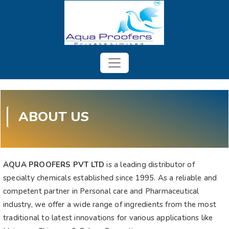
ABOUT US
AQUA PROOFERS PVT LTD
is a leading distributor of
specialty chemicals established since 1995. As a reliable and
competent partner in Personal care and Pharmaceutical
industry, we offer a wide range of ingredients from the most
traditional to latest innovations for various applications like