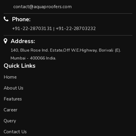
contact@aquaproofers.com
Phone:
+91-22-28703131
+91-22-28703232
|
Address:
140, Blue Rose Ind. Estate,Off W.E.Highway, Borivali (E).
Mumbai - 400066 India.
Quick Links
Home
About Us
Features
Career
Query
Contact Us