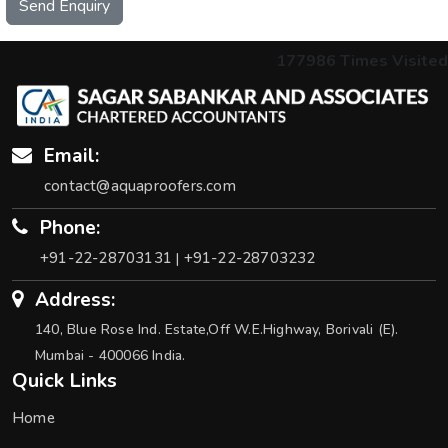
Send Enquiry
177986
Times Visited
Email:
contact@aquaproofers.com
Phone:
+91-22-28703131
+91-22-28703232
|
Address:
140, Blue Rose Ind. Estate,Off W.E.Highway, Borivali (E).
Mumbai - 400066 India.
Quick Links
Home