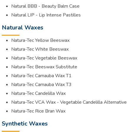
Natural BBB - Beauty Balm Case
Natural LIP - Lip Intense Pastilles
Natural Waxes
Natura-Tec Yellow Beeswax
Natura-Tec White Beeswax
Natura-Tec Vegetable Beeswax
Natura-Tec Beeswax Substitute
Natura-Tec Carnauba Wax T1
Natura-Tec Carnauba Wax T3
Natura-Tec Candelilla Wax
Natura-Tec VCA Wax - Vegetable Candelilla Alternative
Natura-Tec Rice Bran Wax
Synthetic Waxes