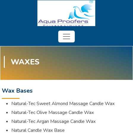
WAXES
Wax Bases
Natural-Tec Sweet Almond Massage Candle Wax
Natural-Tec Olive Massage Candle Wax
Natural-Tec Argan Massage Candle Wax
Natural Candle Wax Base