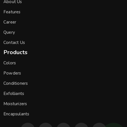
About Us
Features
Career
Query
Contact Us
Products
Colors
Powders
Conditioners
Exfolliants
Moisturizers
Encapsulants