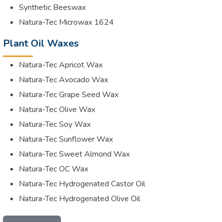
Synthetic Beeswax
Natura-Tec Microwax 1624
Plant Oil Waxes
Natura-Tec Apricot Wax
Natura-Tec Avocado Wax
Natura-Tec Grape Seed Wax
Natura-Tec Olive Wax
Natura-Tec Soy Wax
Natura-Tec Sunflower Wax
Natura-Tec Sweet Almond Wax
Natura-Tec OC Wax
Natura-Tec Hydrogenated Castor Oil
Natura-Tec Hydrogenated Olive Oil