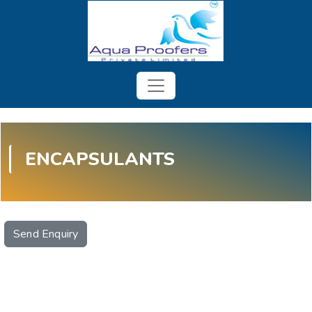
ENCAPSULANTS
Send Enquiry