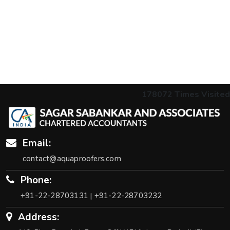
178072
Times Visited
Email:
contact@aquaproofers.com
Phone:
+91-22-28703131
+91-22-28703232
|
Address: