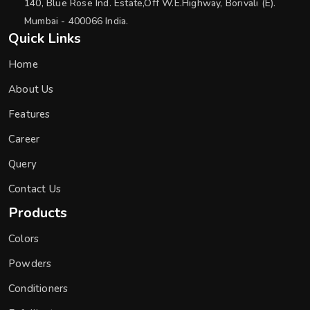
140, Blue Rose Ind. Estate,Off W.E.Highway, Borivali (E).
Mumbai - 400066 India.
Quick Links
Home
About Us
Features
Career
Query
Contact Us
Products
Colors
Powders
Conditioners